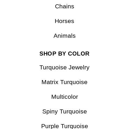
Chains
Horses
Animals
SHOP BY COLOR
Turquoise Jewelry
Matrix Turquoise
Multicolor
Spiny Turquoise
Purple Turquoise