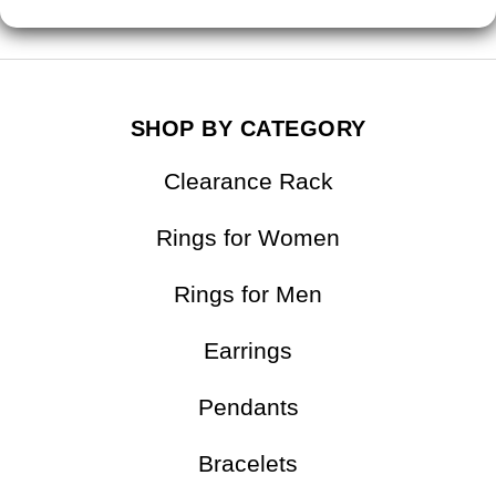
SHOP BY CATEGORY
Clearance Rack
Rings for Women
Rings for Men
Earrings
Pendants
Bracelets