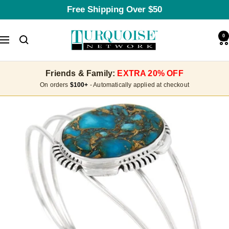
Skip
Free Shipping Over $50
to
content
Turquoise
0
Navigation
Network
Friends & Family:
EXTRA 20% OFF
On orders
$100+
- Automatically applied at checkout