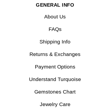
GENERAL INFO
About Us
FAQs
Shipping Info
Returns & Exchanges
Payment Options
Understand Turquoise
Gemstones Chart
Jewelry Care