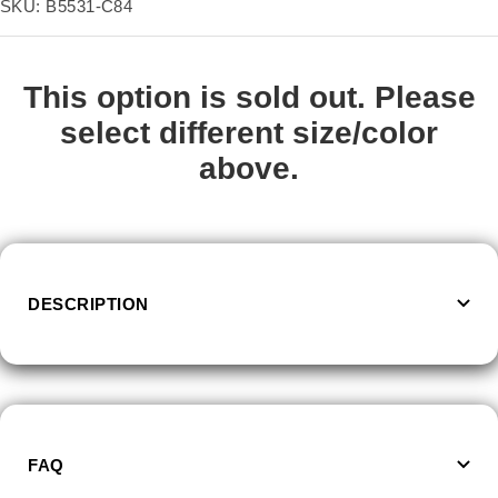
price
SKU:
B5531-C84
This option is sold out. Please
select different size/color
above.
DESCRIPTION
FAQ