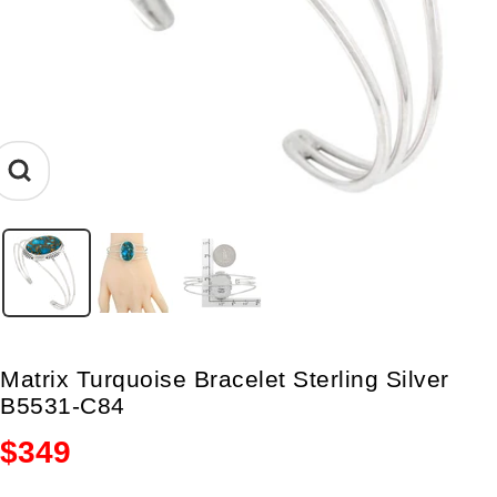
Zoom
Matrix Turquoise Bracelet Sterling Silver
B5531-C84
Sale
$349