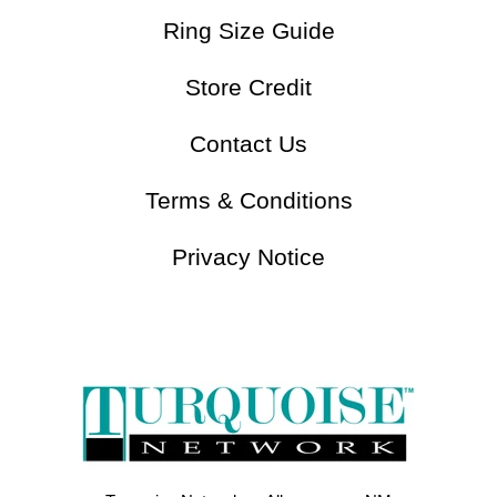
Ring Size Guide
Store Credit
Contact Us
Terms & Conditions
Privacy Notice