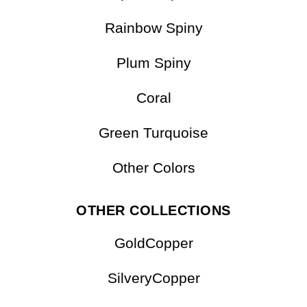
Rainbow Spiny
Plum Spiny
Coral
Green Turquoise
Other Colors
OTHER COLLECTIONS
GoldCopper
SilveryCopper