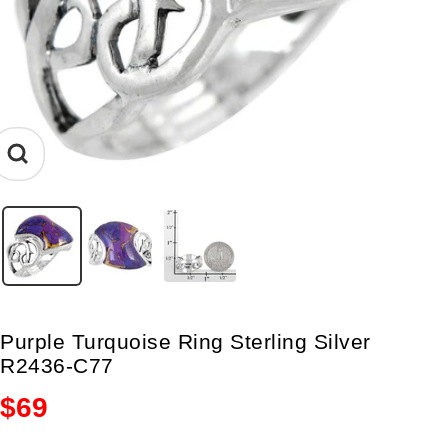
Zoom
Purple Turquoise Ring Sterling Silver
R2436-C77
Sale
$69