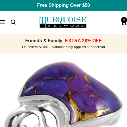
Skip
Free Shipping Over $50
to
content
Turquoise
0
Navigation
Network
Friends & Family:
EXTRA 20% OFF
On orders
$100+
- Automatically applied at checkout