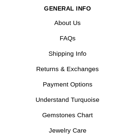
SilveryCopper
GENERAL INFO
About Us
FAQs
Shipping Info
Returns & Exchanges
Payment Options
Understand Turquoise