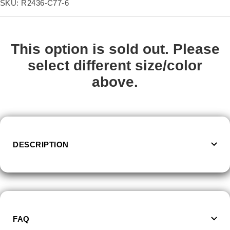
price
SKU:
R2436-C77-6
Size:
6
6
7
8
9
10
11
This option is sold out. Please
select different size/color
above.
DESCRIPTION