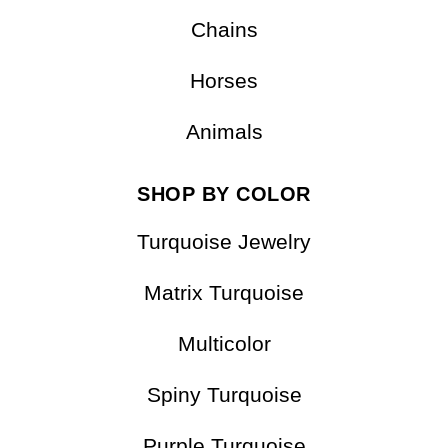
Pendants
Bracelets
Chains
Horses
Animals
SHOP BY COLOR
Turquoise Jewelry
Matrix Turquoise
Multicolor