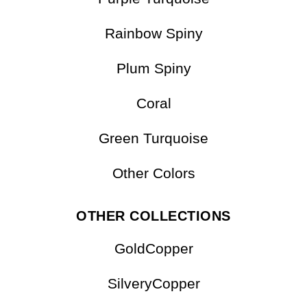
Spiny Turquoise
Purple Turquoise
Rainbow Spiny
Plum Spiny
Coral
Green Turquoise
Other Colors
OTHER COLLECTIONS
GoldCopper