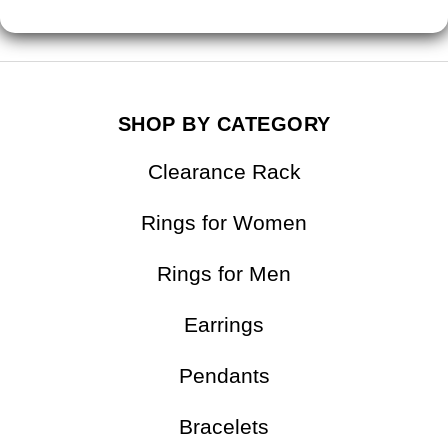
FAQ
SHOP BY CATEGORY
Clearance Rack
Rings for Women
Rings for Men
Earrings