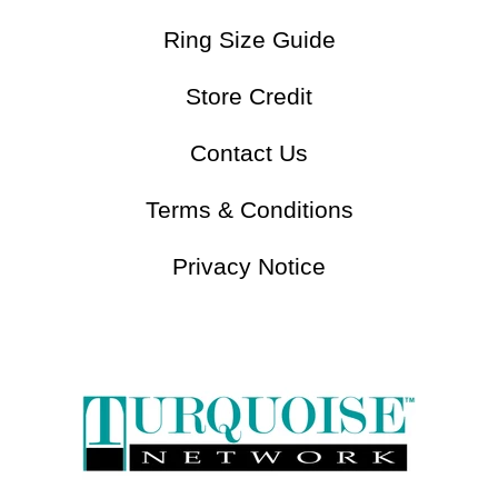
Gemstones Chart
Jewelry Care
Ring Size Guide
Store Credit
Contact Us
Terms & Conditions
Privacy Notice