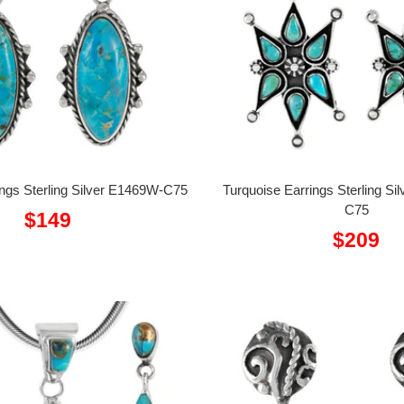
ings Sterling Silver E1469W-C75
Turquoise Earrings Sterling S
C75
Sale
$149
Sale
$209
price
price