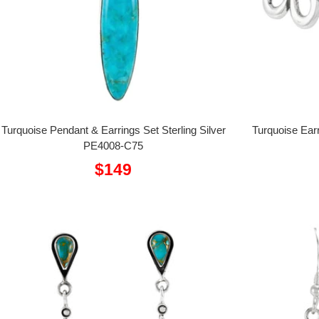
Turquoise Pendant & Earrings Set Sterling Silver
Turquoise Earr
PE4008-C75
Sale
$149
price