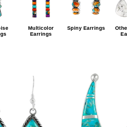
ise
Multicolor
Spiny Earrings
Othe
ngs
Earrings
Ea