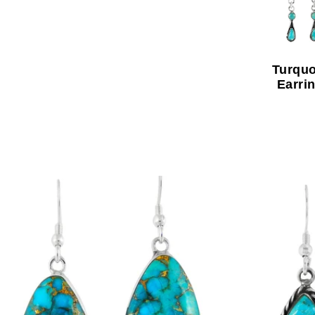
Turquo
Earri