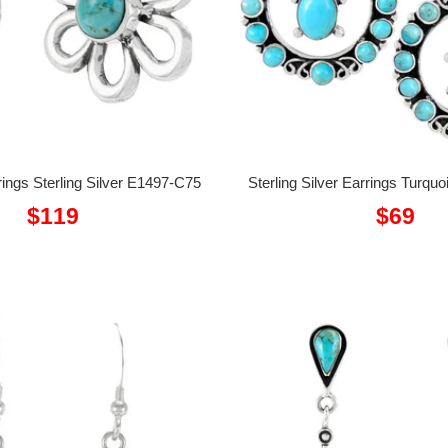
ings Sterling Silver E1497-C75
Sterling Silver Earrings Turq
Sale
Sale
$119
$69
price
price