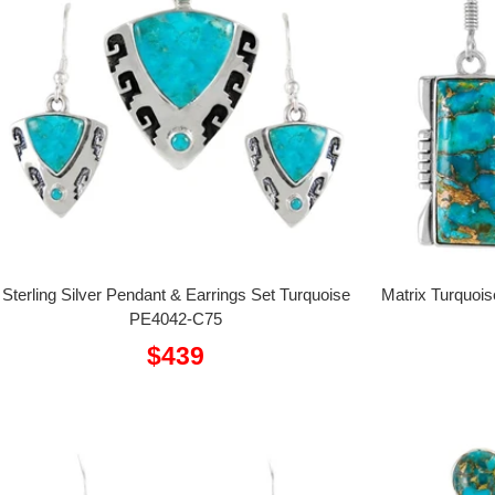
Sterling Silver Pendant & Earrings Set Turquoise
Matrix Turquois
PE4042-C75
Sale
$439
price