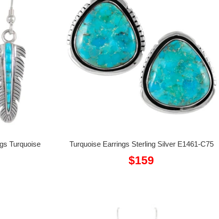
ngs Turquoise
Turquoise Earrings Sterling Silver E1461-C75
Sale
$159
price