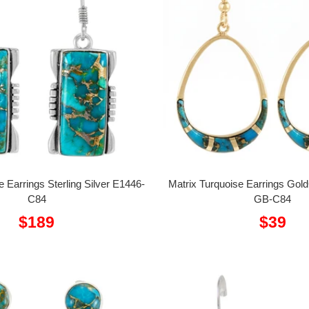
e Earrings Sterling Silver E1446-
Matrix Turquoise Earrings Gol
C84
GB-C84
Sale
Sale
$189
$39
price
price