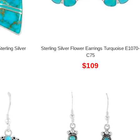
erling Silver
Sterling Silver Flower Earrings Turquoise E1070-
C75
Sale
$109
price