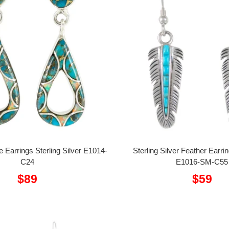
e Earrings Sterling Silver E1014-
Sterling Silver Feather Earri
C24
E1016-SM-C55
Sale
Sale
$89
$59
price
price