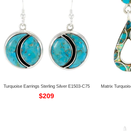
Turquoise Earrings Sterling Silver E1503-C75
Matrix Turquois
Sale
$209
price