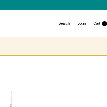
Search
Login
Cart
0