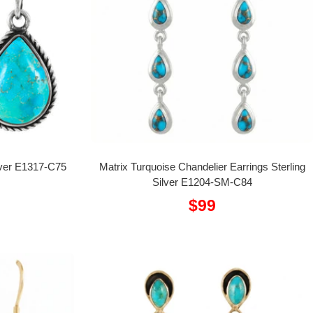
ilver E1317-C75
Matrix Turquoise Chandelier Earrings Sterling
Silver E1204-SM-C84
Sale
$99
price