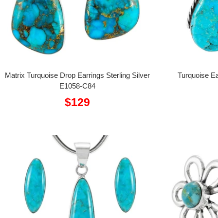
Matrix Turquoise Drop Earrings Sterling Silver
Turquoise Ea
E1058-C84
Sale
$129
price