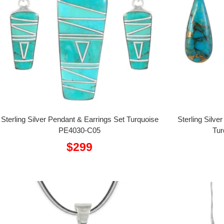
Sterling Silver Pendant & Earrings Set Turquoise
Sterling Silve
PE4030-C05
Tur
Sale
$299
price