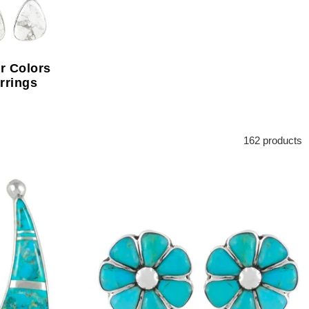
r Colors
rrings
162 products