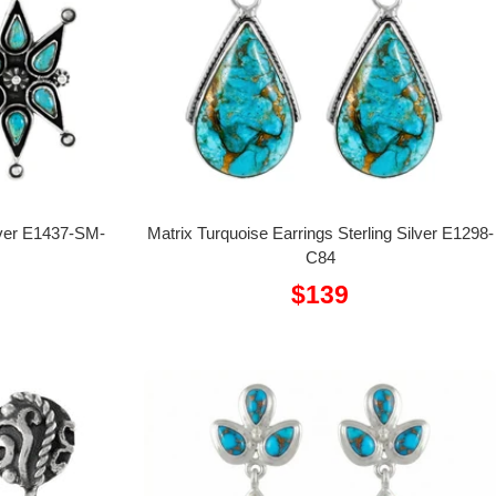
ilver E1437-SM-
Matrix Turquoise Earrings Sterling Silver E1298-
C84
Sale
$139
price