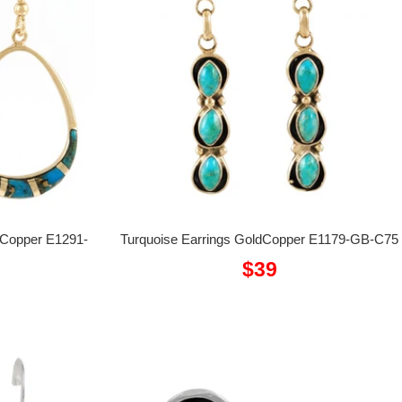
dCopper E1291-
Turquoise Earrings GoldCopper E1179-GB-C75
Sale
$39
price