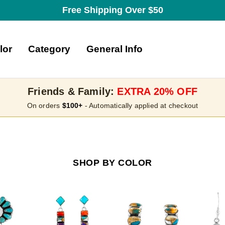
Free Shipping Over $50
lor
Category
General Info
Friends & Family:
EXTRA 20% OFF
On orders
$100+
- Automatically applied at checkout
SHOP BY COLOR