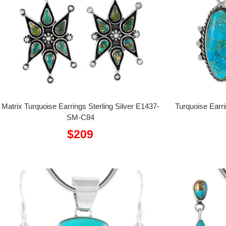
Matrix Turquoise Earrings Sterling Silver E1437-
Turquoise Earr
SM-C84
Sale
$209
price