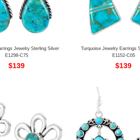
rrings Jewelry Sterling Silver
Turquoise Jewelry Earrings St
E1298-C75
E1152-C05
Sale
Sale
$139
$139
price
price