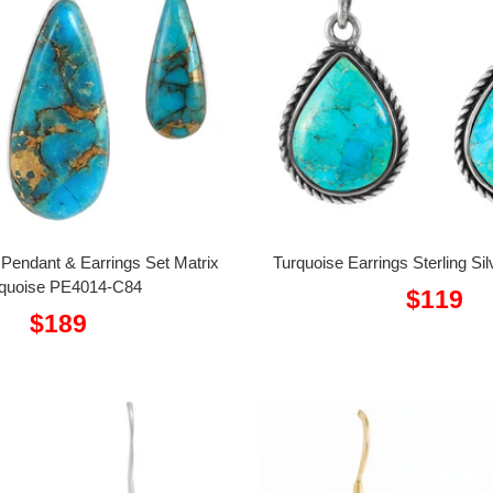
r Pendant & Earrings Set Matrix
Turquoise Earrings Sterling S
quoise PE4014-C84
Sale
$119
Sale
$189
price
price