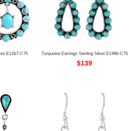
uoise E1267-C75
Turquoise Earrings Sterling Silver E1486-C75
Sale
$139
price