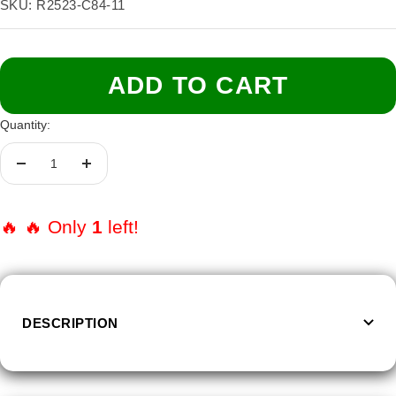
price
SKU:
R2523-C84-11
Size:
11
6
7
8
9
10
11
ADD TO CART
Quantity:
Decrease
Increase
quantity
quantity
🔥 🔥 Only
1
left!
DESCRIPTION