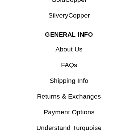
OTHER COLLECTIONS
GoldCopper
SilveryCopper
GENERAL INFO
About Us
FAQs
Shipping Info
Returns & Exchanges
Payment Options