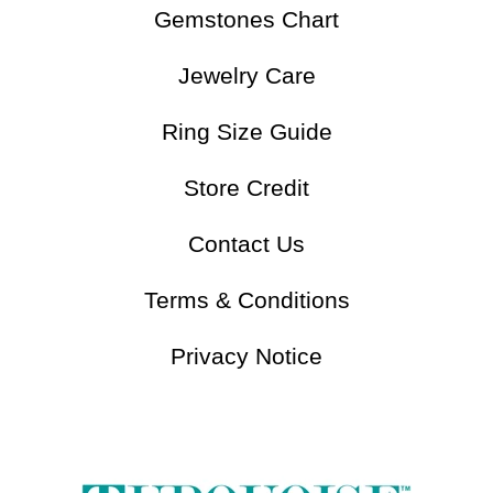
Understand Turquoise
Gemstones Chart
Jewelry Care
Ring Size Guide
Store Credit
Contact Us
Terms & Conditions
Privacy Notice