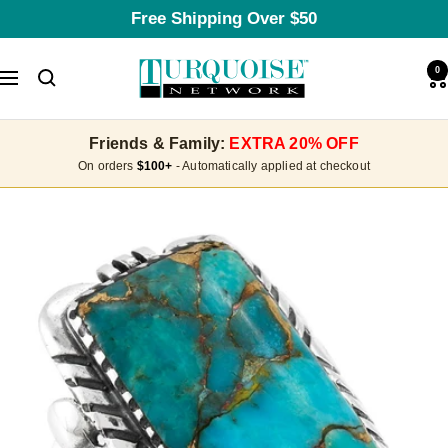
Skip
Free Shipping Over $50
to
content
Turquoise
0
Navigation
Network
Friends & Family:
EXTRA 20% OFF
On orders
$100+
- Automatically applied at checkout