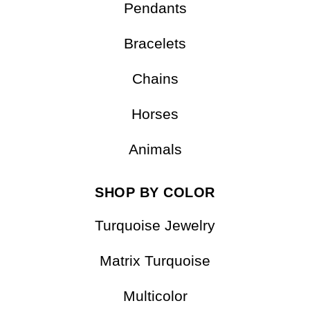
Earrings
Pendants
Bracelets
Chains
Horses
Animals
SHOP BY COLOR
Turquoise Jewelry