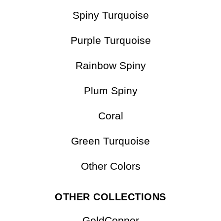
Matrix Turquoise
Multicolor
Spiny Turquoise
Purple Turquoise
Rainbow Spiny
Plum Spiny
Coral
Green Turquoise
Other Colors