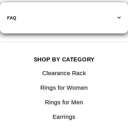
FAQ
SHOP BY CATEGORY
Clearance Rack
Rings for Women
Rings for Men