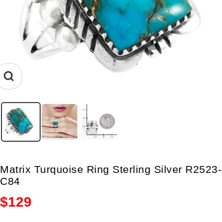
Zoom
Matrix Turquoise Ring Sterling Silver R2523-
C84
Sale
$129