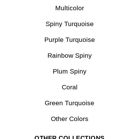
Multicolor
Spiny Turquoise
Purple Turquoise
Rainbow Spiny
Plum Spiny
Coral
Green Turquoise
Other Colors
OTHER COLLECTIONS