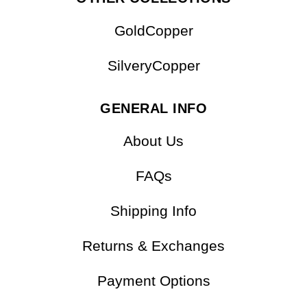
GoldCopper
SilveryCopper
GENERAL INFO
About Us
FAQs
Shipping Info
Returns & Exchanges
Payment Options