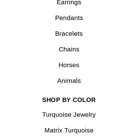
Earrings
Pendants
Bracelets
Chains
Horses
Animals
SHOP BY COLOR
Turquoise Jewelry
Matrix Turquoise