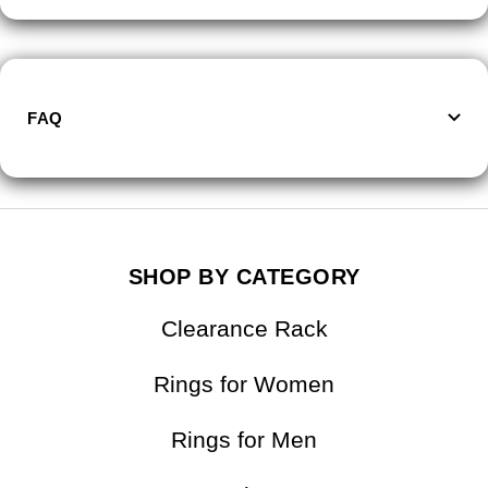
FAQ
SHOP BY CATEGORY
Clearance Rack
Rings for Women
Rings for Men