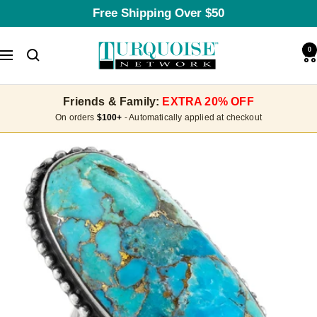
Skip
Free Shipping Over $50
to
content
Turquoise
0
Navigation
Network
Friends & Family:
EXTRA 20% OFF
On orders
$100+
- Automatically applied at checkout