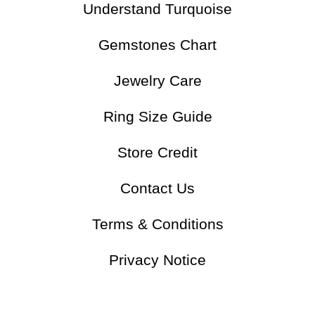
Understand Turquoise
Gemstones Chart
Jewelry Care
Ring Size Guide
Store Credit
Contact Us
Terms & Conditions
Privacy Notice