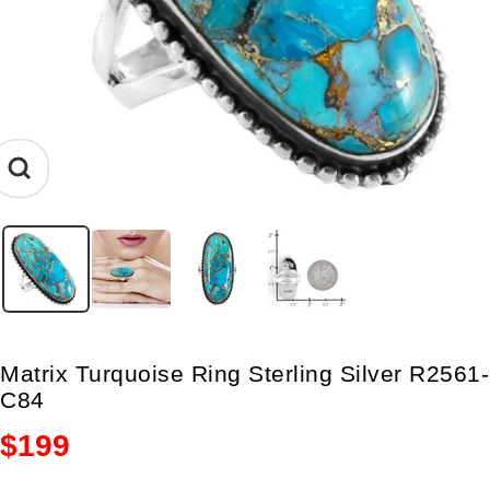
Zoom
Matrix Turquoise Ring Sterling Silver R2561-
C84
Sale
$199