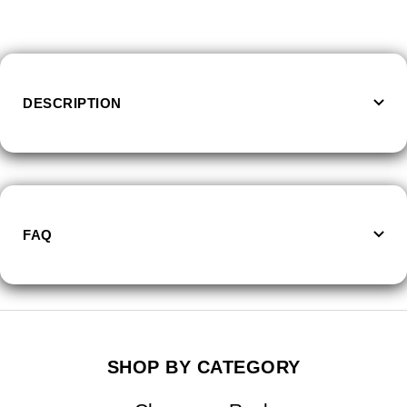
quantity
quantity
DESCRIPTION
FAQ
SHOP BY CATEGORY