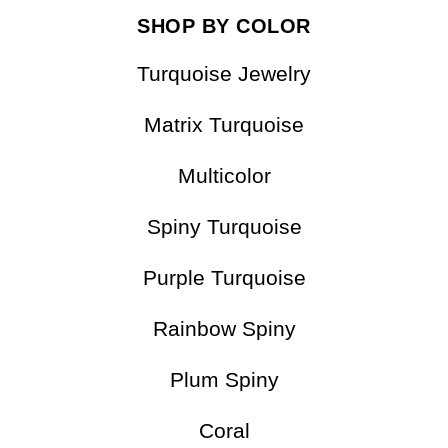
SHOP BY COLOR
Turquoise Jewelry
Matrix Turquoise
Multicolor
Spiny Turquoise
Purple Turquoise
Rainbow Spiny
Plum Spiny
Coral