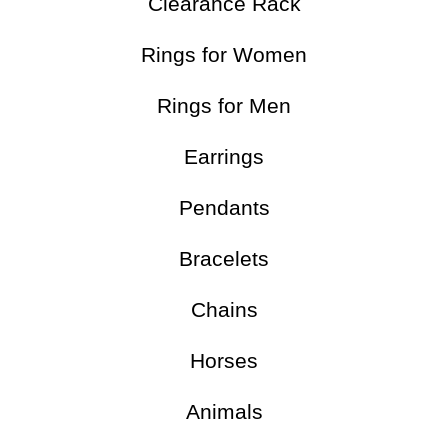
Clearance Rack
Rings for Women
Rings for Men
Earrings
Pendants
Bracelets
Chains
Horses
Animals