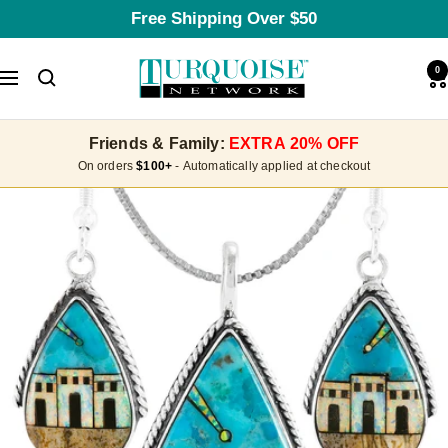
Skip
Free Shipping Over $50
to
content
Turquoise
0
Navigation
Network
Friends & Family:
EXTRA 20% OFF
On orders
$100+
- Automatically applied at checkout