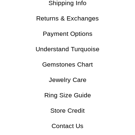
Shipping Info
Returns & Exchanges
Payment Options
Understand Turquoise
Gemstones Chart
Jewelry Care
Ring Size Guide
Store Credit
Contact Us