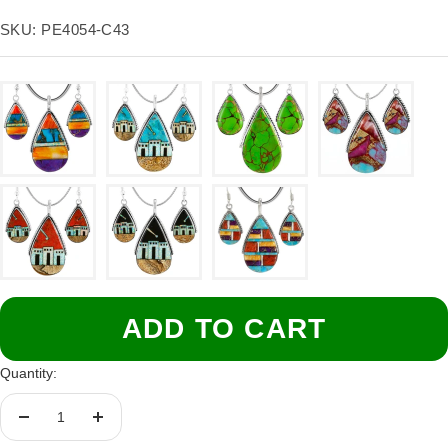
price
SKU:
PE4054-C43
ADD TO CART
Quantity:
Decrease
Increase