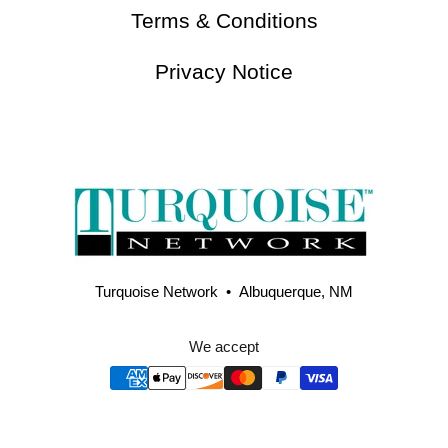
Terms & Conditions
Privacy Notice
Turquoise Network • Albuquerque, NM
We accept