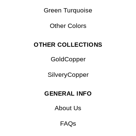
Green Turquoise
Other Colors
OTHER COLLECTIONS
GoldCopper
SilveryCopper
GENERAL INFO
About Us
FAQs