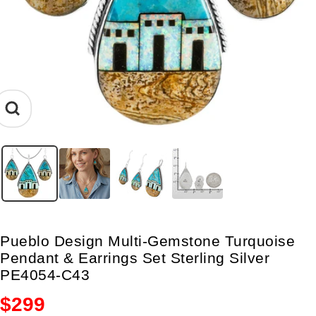
Zoom
Pueblo Design Multi-Gemstone Turquoise
Pendant & Earrings Set Sterling Silver
PE4054-C43
Sale
$299