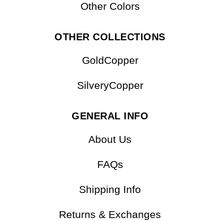
Other Colors
OTHER COLLECTIONS
GoldCopper
SilveryCopper
GENERAL INFO
About Us
FAQs
Shipping Info
Returns & Exchanges