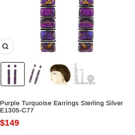
Zoom
Purple Turquoise Earrings Sterling Silver
E1305-C77
Sale
$149