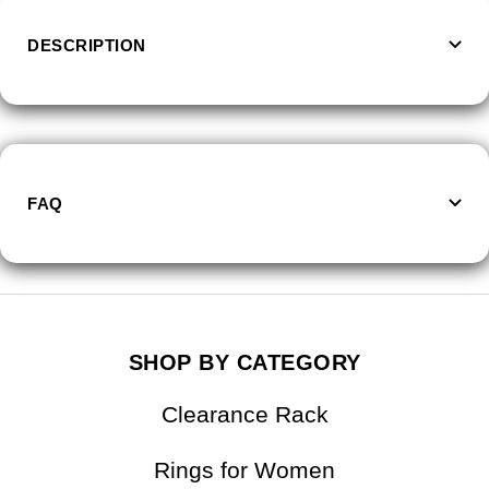
DESCRIPTION
FAQ
SHOP BY CATEGORY
Clearance Rack
Rings for Women