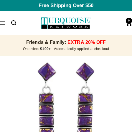
Skip
Free Shipping Over $50
to
content
Turquoise
0
Navigation
Network
Friends & Family:
EXTRA 20% OFF
On orders
$100+
- Automatically applied at checkout