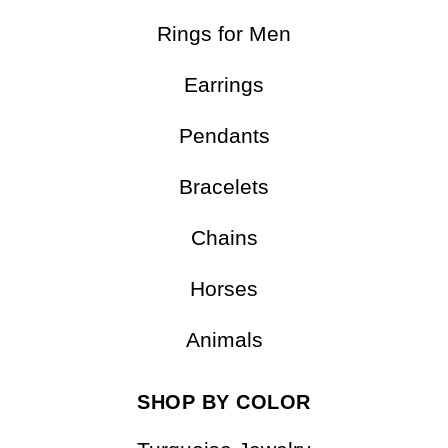
Rings for Men
Earrings
Pendants
Bracelets
Chains
Horses
Animals
SHOP BY COLOR