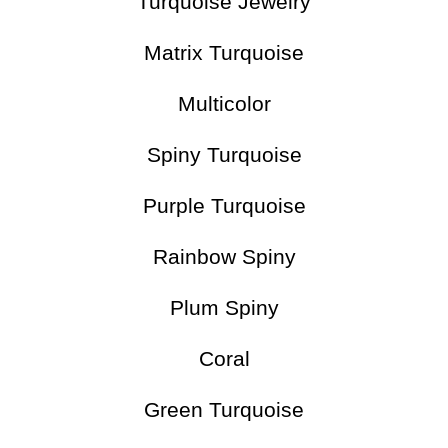
Turquoise Jewelry
Matrix Turquoise
Multicolor
Spiny Turquoise
Purple Turquoise
Rainbow Spiny
Plum Spiny
Coral
Green Turquoise