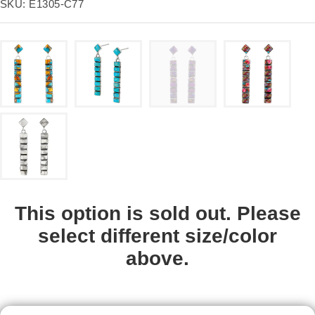
price
SKU:
E1305-C77
This option is sold out. Please
select different size/color
above.