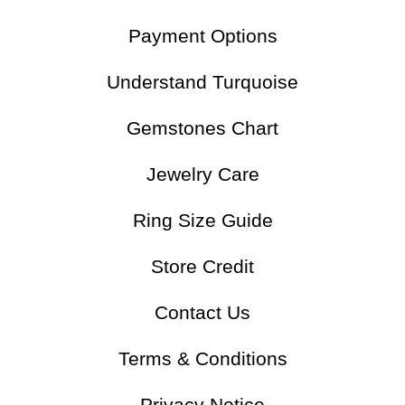
Payment Options
Understand Turquoise
Gemstones Chart
Jewelry Care
Ring Size Guide
Store Credit
Contact Us
Terms & Conditions
Privacy Notice