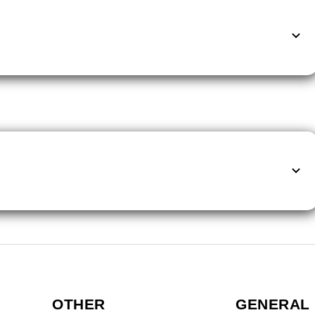
OTHER
GENERAL 