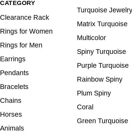
CATEGORY
Turquoise Jewelr
Clearance Rack
Matrix Turquoise
Rings for Women
Multicolor
Rings for Men
Spiny Turquoise
Earrings
Purple Turquoise
Pendants
Rainbow Spiny
Bracelets
Plum Spiny
Chains
Coral
Horses
Green Turquoise
Animals