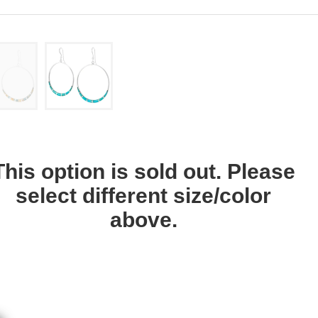
This option is sold out. Please
select different size/color
above.