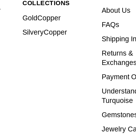
COLLECTIONS
y
About Us
GoldCopper
FAQs
SilveryCopper
Shipping I
Returns &
Exchange
Payment O
Understan
Turquoise
Gemstones
Jewelry C