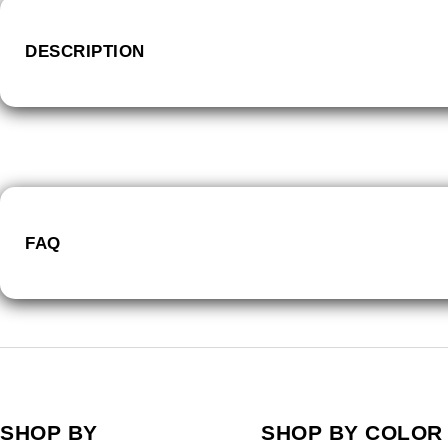
DESCRIPTION
FAQ
SHOP BY
SHOP BY COLOR