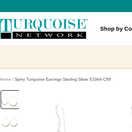
Skip
to
content
Turquoise
Shop by Co
Network
Home
Spiny Turquoise Earrings Sterling Silver E1064-C89