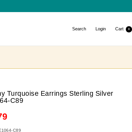
Search
Login
Cart
0
y Turquoise Earrings Sterling Silver
64-C89
le
79
ce
E1064-C89