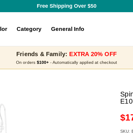
Free Shipping Over $50
lor
Category
General Info
Friends & Family:
EXTRA 20% OFF
On orders
$100+
- Automatically applied at checkout
Spin
E10
Sa
$1
pri
SKU: