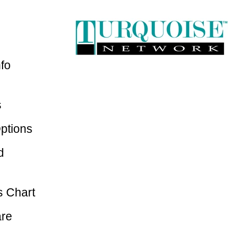
nfo
s
ptions
d
 Chart
are