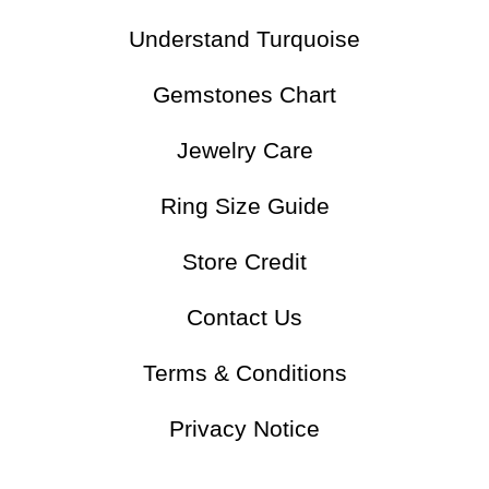
Understand Turquoise
Gemstones Chart
Jewelry Care
Ring Size Guide
Store Credit
Contact Us
Terms & Conditions
Privacy Notice