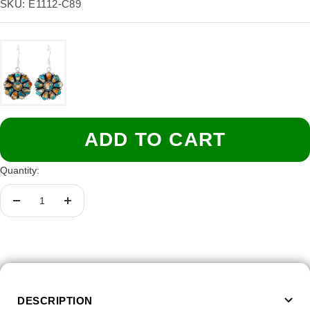
price
SKU:
E1112-C89
ADD TO CART
Quantity:
Decrease
Increase
quantity
quantity
DESCRIPTION