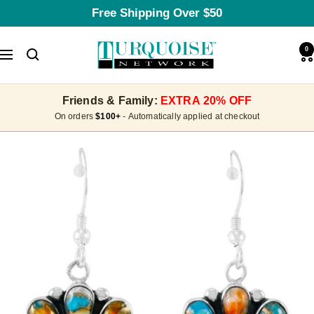
Skip
Free Shipping Over $50
to
content
Turquoise
0
Navigation
Network
Friends & Family:
EXTRA 20% OFF
On orders
$100+
- Automatically applied at checkout