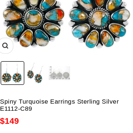
Zoom
Spiny Turquoise Earrings Sterling Silver
E1112-C89
Sale
$149