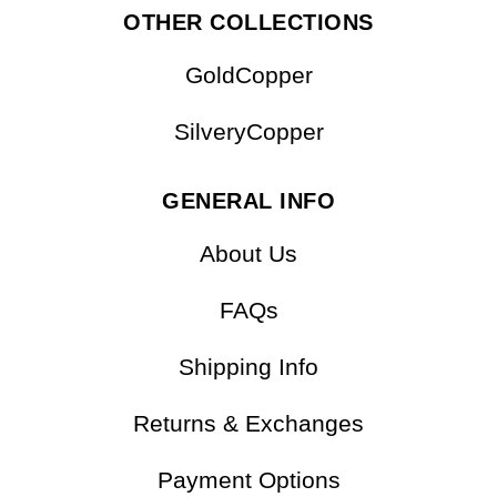
OTHER COLLECTIONS
GoldCopper
SilveryCopper
GENERAL INFO
About Us
FAQs
Shipping Info
Returns & Exchanges
Payment Options