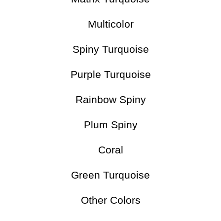
Multicolor
Spiny Turquoise
Purple Turquoise
Rainbow Spiny
Plum Spiny
Coral
Green Turquoise
Other Colors