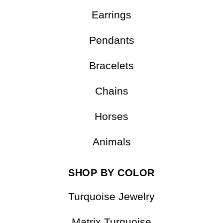
Earrings
Pendants
Bracelets
Chains
Horses
Animals
SHOP BY COLOR
Turquoise Jewelry
Matrix Turquoise