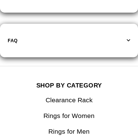
FAQ
SHOP BY CATEGORY
Clearance Rack
Rings for Women
Rings for Men