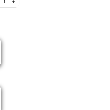
crease
Increase
ntity
quantity