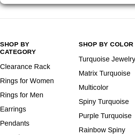
SHOP BY
SHOP BY COLOR
CATEGORY
Turquoise Jewelr
Clearance Rack
Matrix Turquoise
Rings for Women
Multicolor
Rings for Men
Spiny Turquoise
Earrings
Purple Turquoise
Pendants
Rainbow Spiny