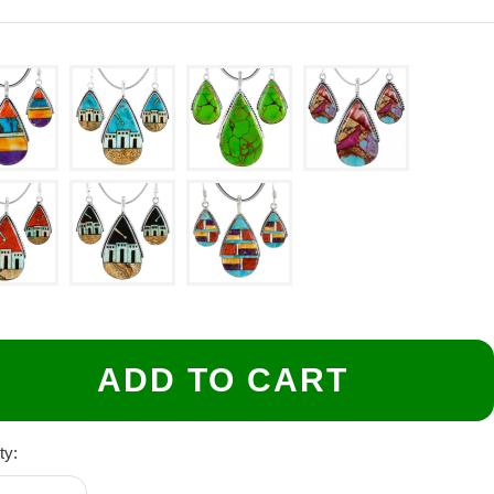
ADD TO CART
ty: