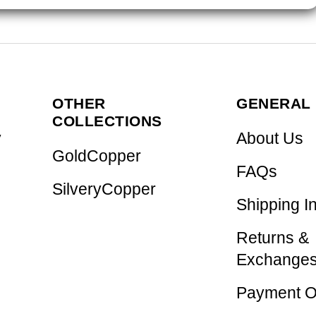
OTHER
GENERAL 
COLLECTIONS
y
About Us
GoldCopper
FAQs
SilveryCopper
Shipping I
Returns &
Exchange
Payment O