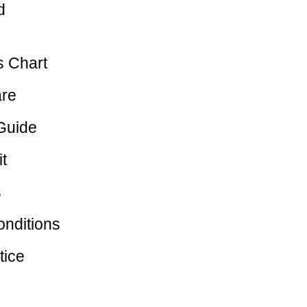
d
 Chart
are
Guide
t
s
nditions
tice