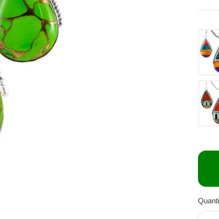
Quanti