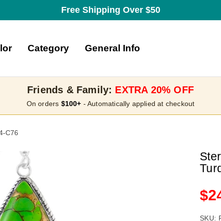
Free Shipping Over $50
lor
Category
General Info
Friends & Family:
EXTRA 20% OFF
On orders
$100+
- Automatically applied at checkout
54-C76
Ste
Tur
Sa
$2
pri
SKU: