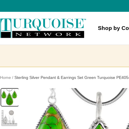
Skip
to
content
Turquoise
Shop by Co
Network
Home
Sterling Silver Pendant & Earrings Set Green Turquoise PE40