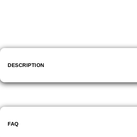
DESCRIPTION
FAQ