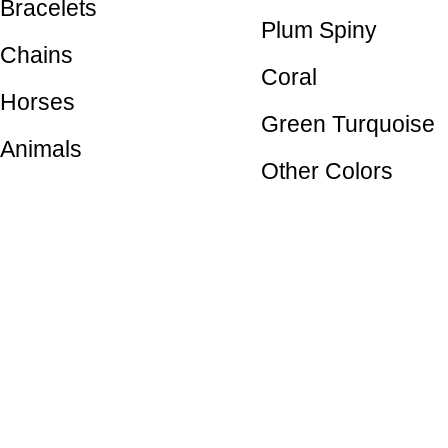
Bracelets
Plum Spiny
Chains
Coral
Horses
Green Turquoise
Animals
Other Colors