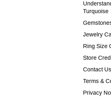
Understan
Turquoise
Gemstones
Jewelry C
Ring Size 
Store Credi
Contact U
Terms & Co
Privacy No