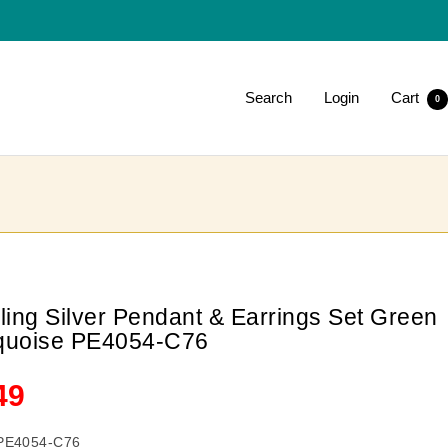
Search
Login
Cart
0
rling Silver Pendant & Earrings Set Green
quoise PE4054-C76
le
49
ce
PE4054-C76