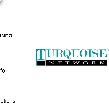
INFO
nfo
s
ptions