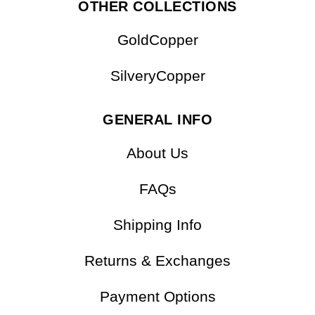
OTHER COLLECTIONS
GoldCopper
SilveryCopper
GENERAL INFO
About Us
FAQs
Shipping Info
Returns & Exchanges
Payment Options