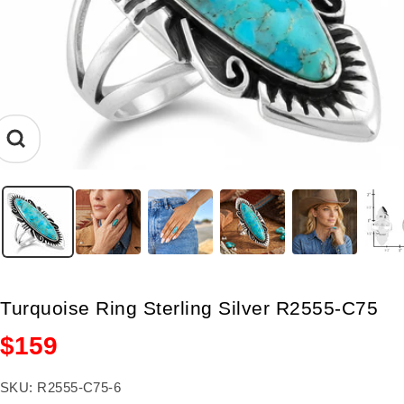
Zoom
Turquoise Ring Sterling Silver R2555-C75
Sale
$159
price
SKU:
R2555-C75-6