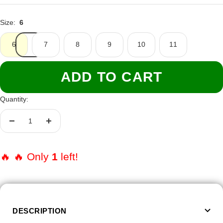
Size:
6
6
7
8
9
10
11
ADD TO CART
Quantity:
Decrease
Increase
quantity
quantity
🔥 🔥 Only
1
left!
DESCRIPTION