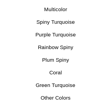
Multicolor
Spiny Turquoise
Purple Turquoise
Rainbow Spiny
Plum Spiny
Coral
Green Turquoise
Other Colors