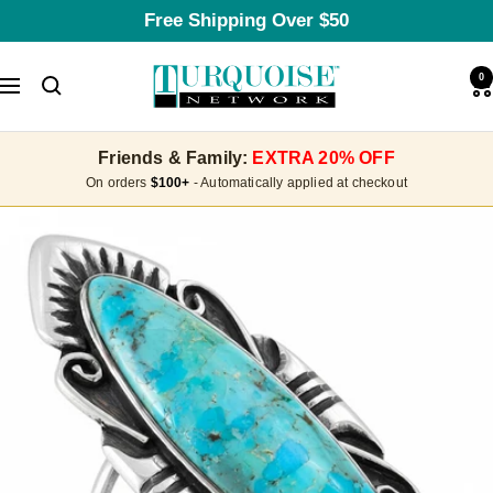
Skip
Free Shipping Over $50
to
content
Turquoise
0
Navigation
Network
Friends & Family:
EXTRA 20% OFF
On orders
$100+
- Automatically applied at checkout