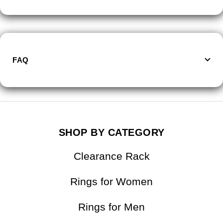
FAQ
SHOP BY CATEGORY
Clearance Rack
Rings for Women
Rings for Men