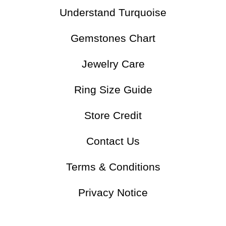
Understand Turquoise
Gemstones Chart
Jewelry Care
Ring Size Guide
Store Credit
Contact Us
Terms & Conditions
Privacy Notice