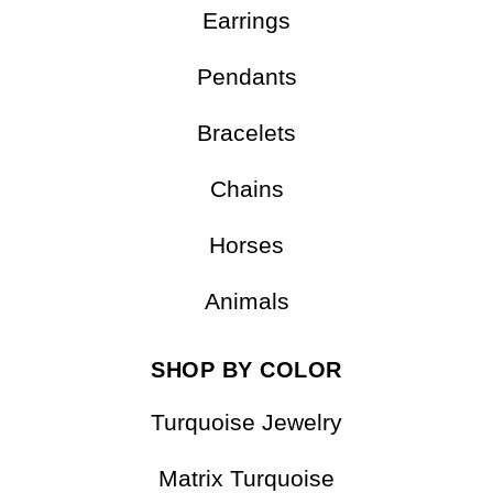
Earrings
Pendants
Bracelets
Chains
Horses
Animals
SHOP BY COLOR
Turquoise Jewelry
Matrix Turquoise