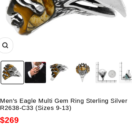
Zoom
Men's Eagle Multi Gem Ring Sterling Silver
R2638-C33 (Sizes 9-13)
Sale
$269