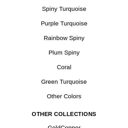
Matrix Turquoise
Multicolor
Spiny Turquoise
Purple Turquoise
Rainbow Spiny
Plum Spiny
Coral
Green Turquoise
Other Colors