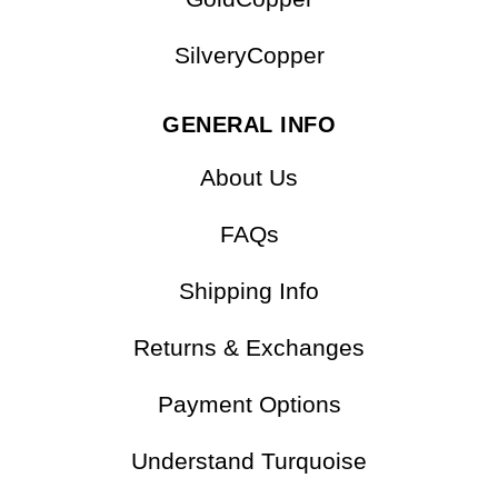
OTHER COLLECTIONS
GoldCopper
SilveryCopper
GENERAL INFO
About Us
FAQs
Shipping Info
Returns & Exchanges
Payment Options