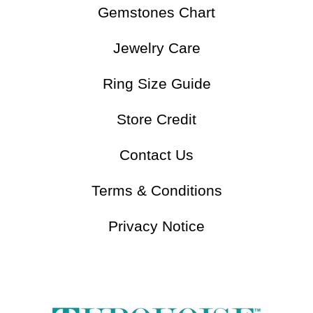
Understand Turquoise
Gemstones Chart
Jewelry Care
Ring Size Guide
Store Credit
Contact Us
Terms & Conditions
Privacy Notice