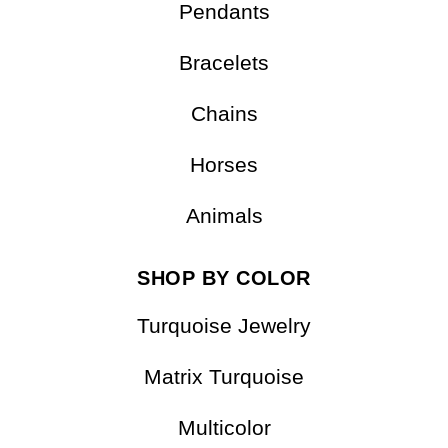
Earrings
Pendants
Bracelets
Chains
Horses
Animals
SHOP BY COLOR
Turquoise Jewelry