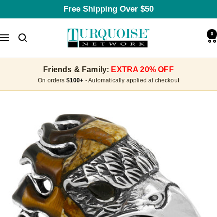
Skip
Free Shipping Over $50
to
content
Turquoise
0
Navigation
Network
Friends & Family:
EXTRA 20% OFF
On orders
$100+
- Automatically applied at checkout