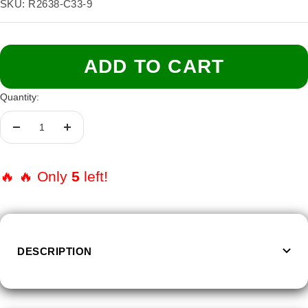
price
SKU:
R2638-C33-9
Size:
9
9
10
11
12
13
ADD TO CART
Quantity:
Decrease
Increase
quantity
quantity
🔥 🔥 Only
5
left!
DESCRIPTION