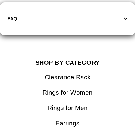
FAQ
SHOP BY CATEGORY
Clearance Rack
Rings for Women
Rings for Men