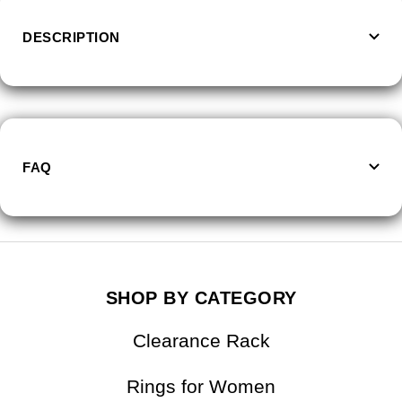
DESCRIPTION
FAQ
SHOP BY CATEGORY
Clearance Rack
Rings for Women