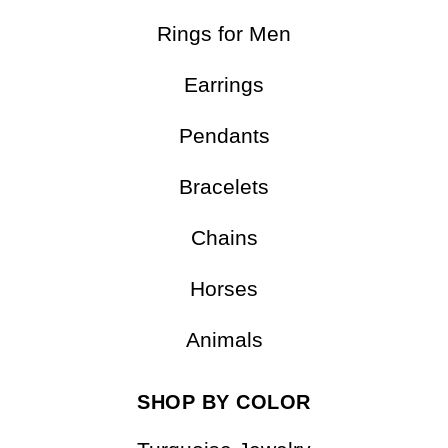
Rings for Men
Earrings
Pendants
Bracelets
Chains
Horses
Animals
SHOP BY COLOR