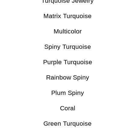
Turquoise Jewelry
Matrix Turquoise
Multicolor
Spiny Turquoise
Purple Turquoise
Rainbow Spiny
Plum Spiny
Coral
Green Turquoise