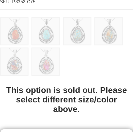
price
SKU:
P3352-C75
This option is sold out. Please
select different size/color
above.