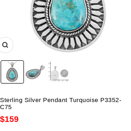
Zoom
Sterling Silver Pendant Turquoise P3352-
C75
Sale
$159