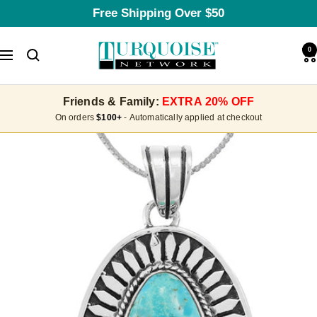
Skip
Free Shipping Over $50
to
content
Turquoise
0
Navigation
Network
Friends & Family:
EXTRA 20% OFF
On orders
$100+
- Automatically applied at checkout