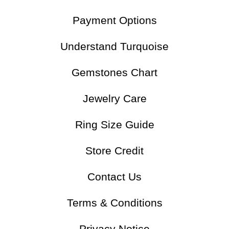
Payment Options
Understand Turquoise
Gemstones Chart
Jewelry Care
Ring Size Guide
Store Credit
Contact Us
Terms & Conditions
Privacy Notice