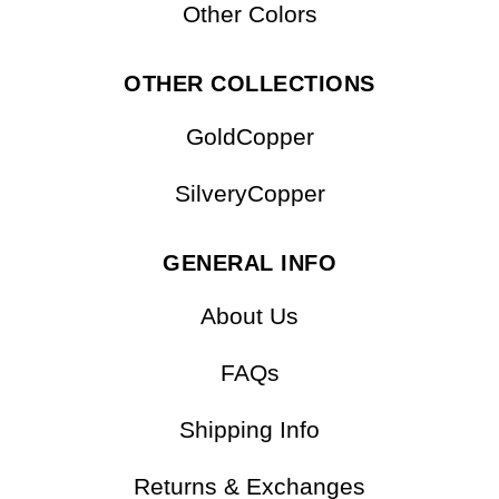
Other Colors
OTHER COLLECTIONS
GoldCopper
SilveryCopper
GENERAL INFO
About Us
FAQs
Shipping Info
Returns & Exchanges