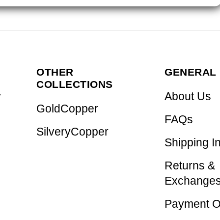
OTHER
GENERAL 
COLLECTIONS
y
About Us
GoldCopper
FAQs
SilveryCopper
Shipping I
Returns &
Exchange
Payment O