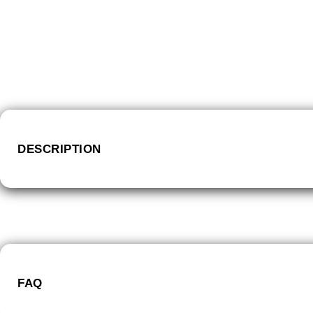
DESCRIPTION
FAQ