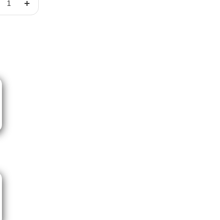
crease
Increase
ntity
quantity