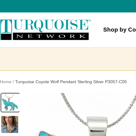
Skip
to
content
Turquoise
Shop by Co
Network
Home
Turquoise Coyote Wolf Pendant Sterling Silver P3057-C05