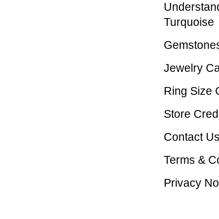
Understan
Turquoise
Gemstones
Jewelry C
Ring Size 
Store Credi
Contact U
Terms & Co
Privacy No