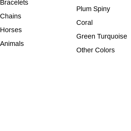
Bracelets
Plum Spiny
Chains
Coral
Horses
Green Turquoise
Animals
Other Colors